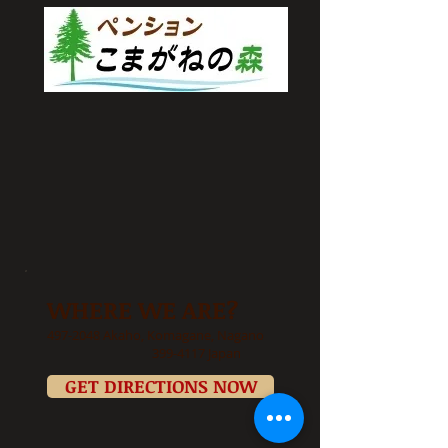
WHERE WE ARE?
497-2048
Akaho, Komagane, Nagano
399-4117
Japan
GET DIRECTIONS NOW